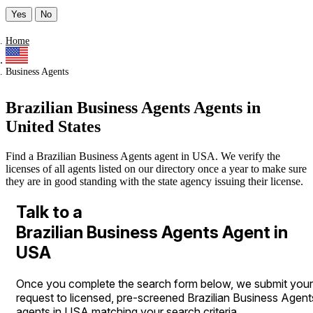
Yes
No
Home
Business Agents
Brazilian Business Agents Agents in
United States
Find a Brazilian Business Agents agent in USA. We verify the
licenses of all agents listed on our directory once a year to make sure
they are in good standing with the state agency issuing their license.
Talk to a
Brazilian Business Agents Agent in
USA
Once you complete the search form below, we submit your
request to licensed, pre-screened Brazilian Business Agent
agents in USA matching your search criteria.