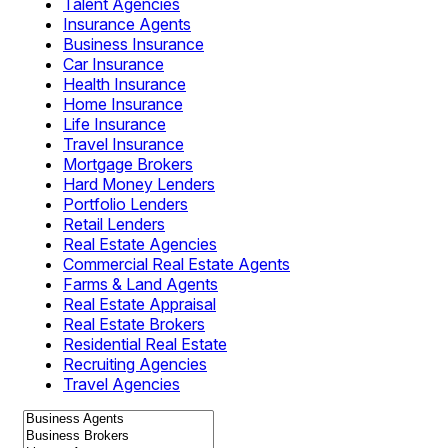
Talent Agencies
Insurance Agents
Business Insurance
Car Insurance
Health Insurance
Home Insurance
Life Insurance
Travel Insurance
Mortgage Brokers
Hard Money Lenders
Portfolio Lenders
Retail Lenders
Real Estate Agencies
Commercial Real Estate Agents
Farms & Land Agents
Real Estate Appraisal
Real Estate Brokers
Residential Real Estate
Recruiting Agencies
Travel Agencies