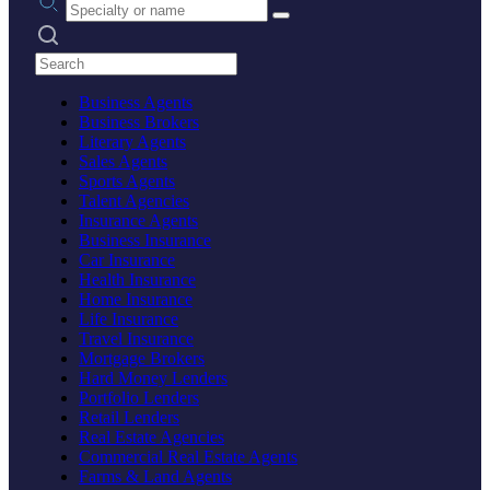
Search practices
Business Agents
Business Brokers
Literary Agents
Sales Agents
Sports Agents
Talent Agencies
Insurance Agents
Business Insurance
Car Insurance
Health Insurance
Home Insurance
Life Insurance
Travel Insurance
Mortgage Brokers
Hard Money Lenders
Portfolio Lenders
Retail Lenders
Real Estate Agencies
Commercial Real Estate Agents
Farms & Land Agents