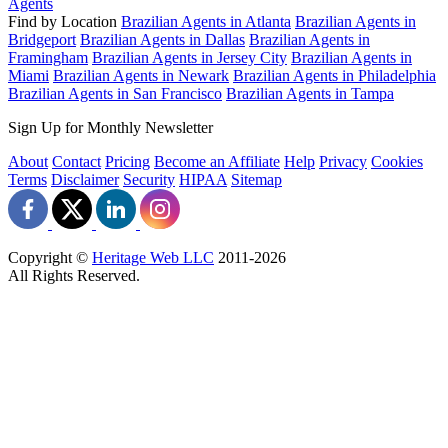
Agents
Find by Location
Brazilian Agents in Atlanta
Brazilian Agents in
Bridgeport
Brazilian Agents in Dallas
Brazilian Agents in
Framingham
Brazilian Agents in Jersey City
Brazilian Agents in
Miami
Brazilian Agents in Newark
Brazilian Agents in Philadelphia
Brazilian Agents in San Francisco
Brazilian Agents in Tampa
Sign Up for Monthly Newsletter
About
Contact
Pricing
Become an Affiliate
Help
Privacy
Cookies
Terms
Disclaimer
Security
HIPAA
Sitemap
Copyright ©
Heritage Web LLC
2011-
2026
All Rights Reserved.