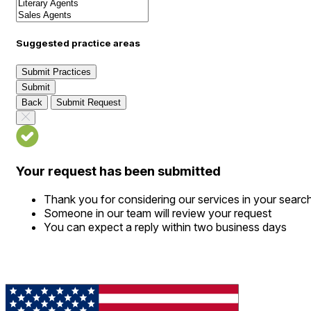
Suggested practice areas
Submit Practices
Submit
Back
Submit Request
Your request has been submitted
Thank you for considering our services in your searc
Someone in our team will review your request
You can expect a reply within two business days