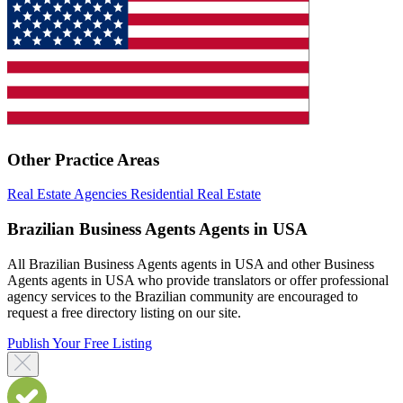
Other Practice Areas
Real Estate Agencies
Residential Real Estate
Brazilian Business Agents Agents in USA
All Brazilian Business Agents agents in USA and other Business
Agents agents in USA who provide translators or offer professional
agency services to the Brazilian community are encouraged to
request a free directory listing on our site.
Publish Your Free Listing