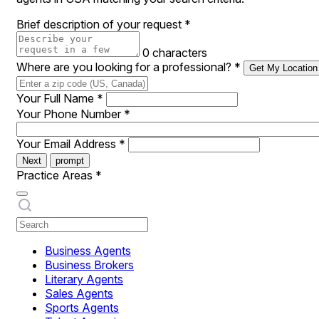
Brief description of your request
*
0 characters
Where are you looking for a professional?
*
Get My Location
Your Full Name
*
Your Phone Number
*
Your Email Address
*
Next
prompt
Practice Areas
*
Business Agents
Business Brokers
Literary Agents
Sales Agents
Sports Agents