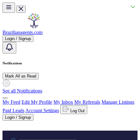
Skip to main content
Brazilianagents.com
Login / Signup
Notifications
Mark All as Read
See all Notifications
My Feed
Edit My Profile
My Inbox
My Referrals
Manage Listings
Paid Leads
Account Settings
Log Out
Login / Signup
Practice area or name