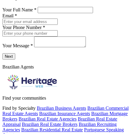
Your Full Name
*
Email
*
Your Phone Number
*
Your Message
*
Send a message to this professional using the form below.
Next
Brazilian Agents
Find your communities
Find by Specialty
Brazilian Business Agents
Brazilian Commercial
Real Estate Agents
Brazilian Insurance Agents
Brazilian Mortgage
Brokers
Brazilian Real Estate Agencies
Brazilian Real Estate
Appraisal
Brazilian Real Estate Brokers
Brazilian Recruiting
Agencies
Brazilian Residential Real Estate
Portuguese Speaking