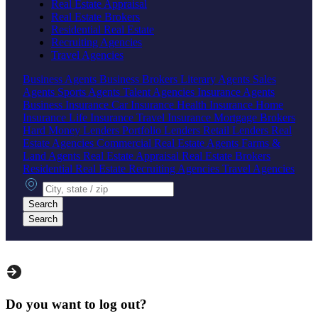
Real Estate Appraisal
Real Estate Brokers
Residential Real Estate
Recruiting Agencies
Travel Agencies
Business Agents
Business Brokers
Literary Agents
Sales
Agents
Sports Agents
Talent Agencies
Insurance Agents
Business Insurance
Car Insurance
Health Insurance
Home
Insurance
Life Insurance
Travel Insurance
Mortgage Brokers
Hard Money Lenders
Portfolio Lenders
Retail Lenders
Real
Estate Agencies
Commercial Real Estate Agents
Farms &
Land Agents
Real Estate Appraisal
Real Estate Brokers
Residential Real Estate
Recruiting Agencies
Travel Agencies
City, state or zip
Search
Search
Do you want to log out?