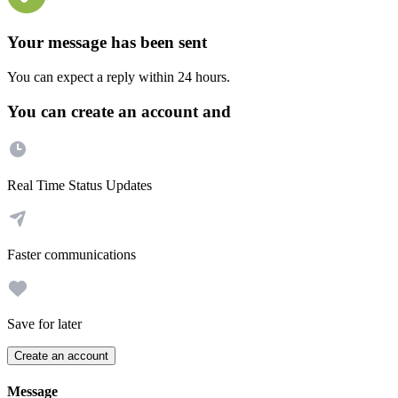
Your message has been sent
You can expect a reply within 24 hours.
You can create an account and
Real Time Status Updates
Faster communications
Save for later
Create an account
Message