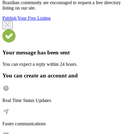
Brazilian community are encouraged to request a free directory
listing on our site.
Publish Your Free Listing
Your message has been sent
You can expect a reply within 24 hours.
You can create an account and
Real Time Status Updates
Faster communications