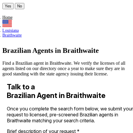
Yes
No
Home
Louisiana
Braithwaite
Brazilian Agents in Braithwaite
Find a Brazilian agent in Braithwaite. We verify the licenses of all
agents listed on our directory once a year to make sure they are in
good standing with the state agency issuing their license.
Talk to a
Brazilian Agent in Braithwaite
Once you complete the search form below, we submit your
request to licensed, pre-screened Brazilian agents in
Braithwaite matching your search criteria.
Brief description of your request
*