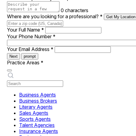
0 characters
Where are you looking for a professional?
*
Get My Location
Your Full Name
*
Your Phone Number
*
Your Email Address
*
Next
prompt
Practice Areas
*
Business Agents
Business Brokers
Literary Agents
Sales Agents
Sports Agents
Talent Agencies
Insurance Agents