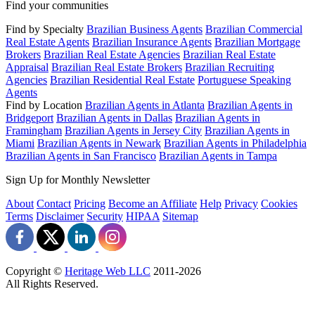
Find your communities
Find by Specialty
Brazilian Business Agents
Brazilian Commercial
Real Estate Agents
Brazilian Insurance Agents
Brazilian Mortgage
Brokers
Brazilian Real Estate Agencies
Brazilian Real Estate
Appraisal
Brazilian Real Estate Brokers
Brazilian Recruiting
Agencies
Brazilian Residential Real Estate
Portuguese Speaking
Agents
Find by Location
Brazilian Agents in Atlanta
Brazilian Agents in
Bridgeport
Brazilian Agents in Dallas
Brazilian Agents in
Framingham
Brazilian Agents in Jersey City
Brazilian Agents in
Miami
Brazilian Agents in Newark
Brazilian Agents in Philadelphia
Brazilian Agents in San Francisco
Brazilian Agents in Tampa
Sign Up for Monthly Newsletter
About
Contact
Pricing
Become an Affiliate
Help
Privacy
Cookies
Terms
Disclaimer
Security
HIPAA
Sitemap
Copyright ©
Heritage Web LLC
2011-
2026
All Rights Reserved.