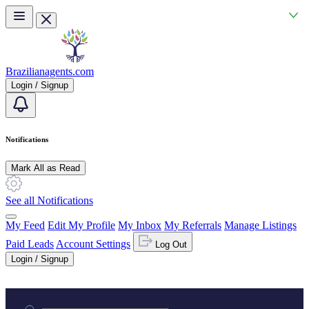
Skip to main content
Brazilianagents.com
Login / Signup
Notifications
Mark All as Read
See all Notifications
My Feed
Edit My Profile
My Inbox
My Referrals
Manage Listings
Paid Leads
Account Settings
Log Out
Login / Signup
Practice area or name