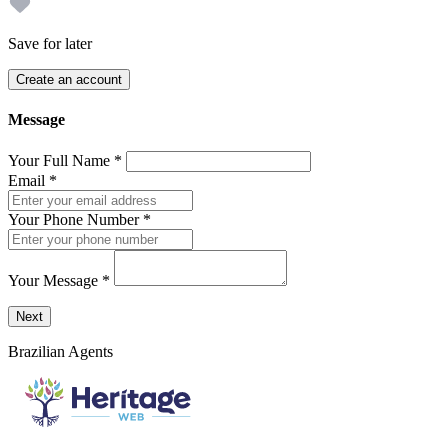
Save for later
Create an account
Message
Your Full Name
*
Email
*
Your Phone Number
*
Your Message
*
Send a message to this professional using the form below.
Next
Brazilian Agents