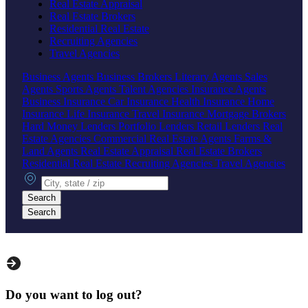
Real Estate Appraisal
Real Estate Brokers
Residential Real Estate
Recruiting Agencies
Travel Agencies
Business Agents
Business Brokers
Literary Agents
Sales
Agents
Sports Agents
Talent Agencies
Insurance Agents
Business Insurance
Car Insurance
Health Insurance
Home
Insurance
Life Insurance
Travel Insurance
Mortgage Brokers
Hard Money Lenders
Portfolio Lenders
Retail Lenders
Real
Estate Agencies
Commercial Real Estate Agents
Farms &
Land Agents
Real Estate Appraisal
Real Estate Brokers
Residential Real Estate
Recruiting Agencies
Travel Agencies
City, state or zip
Search
Search
Do you want to log out?