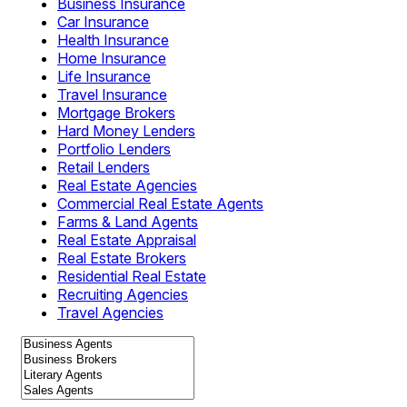
Business Insurance
Car Insurance
Health Insurance
Home Insurance
Life Insurance
Travel Insurance
Mortgage Brokers
Hard Money Lenders
Portfolio Lenders
Retail Lenders
Real Estate Agencies
Commercial Real Estate Agents
Farms & Land Agents
Real Estate Appraisal
Real Estate Brokers
Residential Real Estate
Recruiting Agencies
Travel Agencies