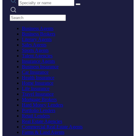
Search practices
Business Agents
Business Brokers
Literary Agents
Sales Agents
Sports Agents
Talent Agencies
Insurance Agents
Business Insurance
Car Insurance
Health Insurance
Home Insurance
Life Insurance
Travel Insurance
Mortgage Brokers
Hard Money Lenders
Portfolio Lenders
Retail Lenders
Real Estate Agencies
Commercial Real Estate Agents
Farms & Land Agents