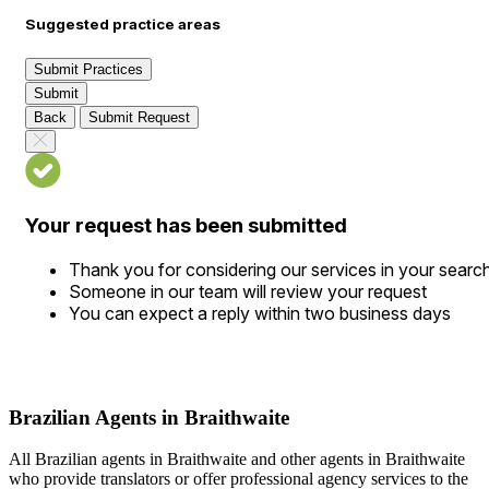
Suggested practice areas
Submit Practices
Submit
Back
Submit Request
Your request has been submitted
Thank you for considering our services in your searc
Someone in our team will review your request
You can expect a reply within two business days
Brazilian Agents in Braithwaite
All Brazilian agents in Braithwaite and other agents in Braithwaite
who provide translators or offer professional agency services to the